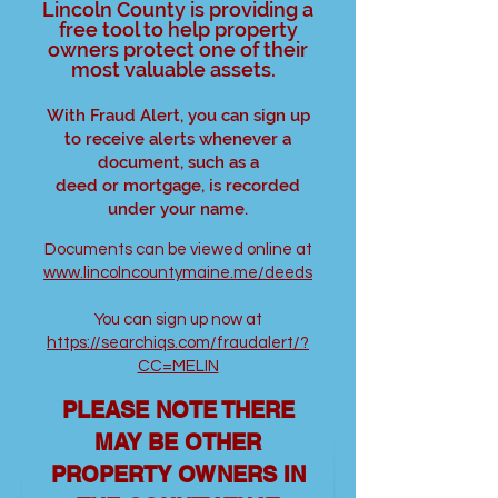
Lincoln County is providing a
free tool to help property
owners protect one of their
most valuable assets.
With Fraud Alert, you can sign up
to receive alerts whenever a
document, such as a
deed or mortgage, is recorded
under your name.
Documents can be viewed online at
www.lincolncountymaine.me/deeds
You can sign up now at
https://searchiqs.com/fraudalert/?
CC=MELIN
PLEASE NOTE THERE
MAY BE OTHER
PROPERTY OWNERS IN