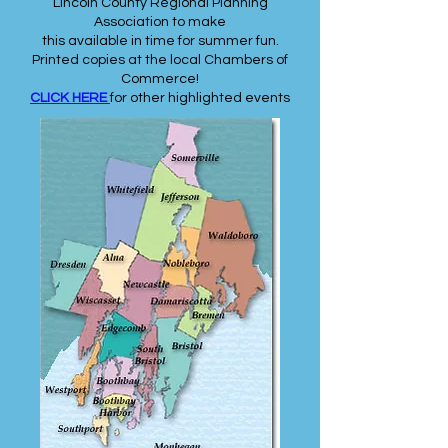
Lincoln County Regional Planning
Association to make
this available in time for summer fun.
Printed copies at the local Chambers of
Commerce!
CLICK HERE
for other highlighted events