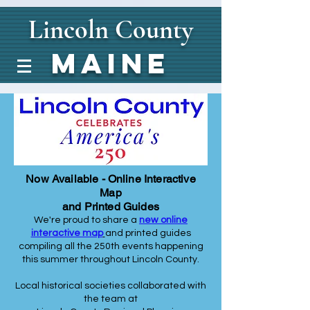
Lincoln
County
Maine
Now Available - Online Interactive
Map
and Printed Guides
We're proud to share a
new online
interactive map
and printed guides
compiling all the 250th events happening
this summer throughout Lincoln County.
Local historical societies collaborated with
the team at