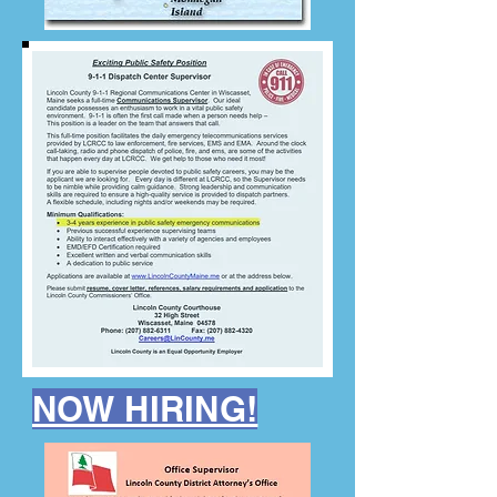
NOW HIRING!