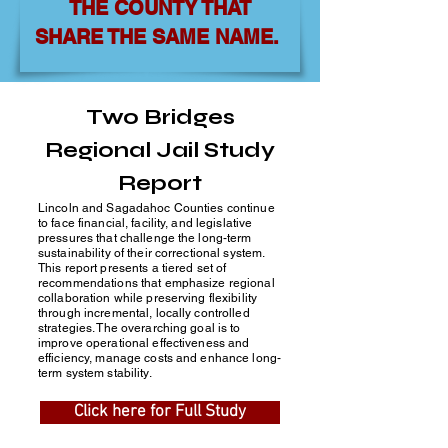
THE COUNTY THAT
SHARE THE SAME NAME.
Two Bridges
Regional Jail Study
Report
Lincoln and Sagadahoc Counties continue
to face financial, facility, and legislative
pressures that challenge the long-term
sustainability of their correctional system.
This report presents a tiered set of
recommendations that emphasize regional
collaboration while preserving flexibility
through incremental, locally controlled
strategies. The overarching goal is to
improve operational effectiveness and
efficiency, manage costs and enhance long-
term system stability.
Click here for Full Study