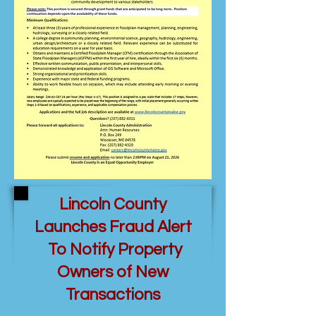
Lincoln County
Launches Fraud Alert
To Notify Property
Owners of New
Transactions