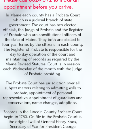
appointment before you arrive.
In Maine each county has a Probate Court
which is a judicial branch of state
government. The court has two elected
officials, the Judge of Probate and the Register
of Probate who are constitutional officers of
the state of Maine. They both are elected to
four year terms by the citizens in each county.
The Register of Probate is responsible for the
day to day operation of the court and
maintaining of records as required by the
Maine Revised Statutes. Court is in session
each Wednesday of the month with the Judge
of Probate presiding.
The Probate Court has jurisdiction over all
subject matters relating to admitting wills to
probate, appointment of personal
representative, appointment of guardians and
conservators, name changes, adoptions.
Records in the Lincoln County Probate Court
begin in 1760. On file in the Probate Court is
the original will of General Henry Knox,
Secretary of War for President George