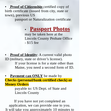
•
Proof of Citizenship
certified copy of
birth certificate (issued from city, state or
town), previous US
passport or Naturalization certificate
Passport Photos
•
may be taken here at the
Lincoln County Probate Office
- $15 fee
•
Proof of Identity
: A current valid photo
ID (military, state or driver’s license).
If your license is for a state other than
Maine, you need a second form of ID.
•
Payment can ONLY
be made by
Check
s (personal/bank certified check) or
Money Orders
payable to: US Dept. of State and
Lincoln County
If you have not yet completed an
application, we can provide one to you.
It will take you approximately 10 minutes to