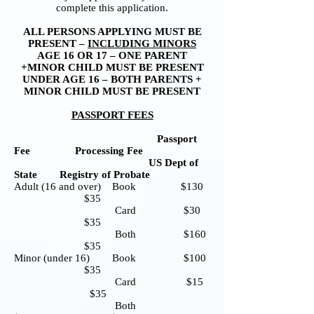
complete this application.
ALL PERSONS APPLYING MUST BE
PRESENT –
INCLUDING MINORS
AGE 16 OR 17 – ONE PARENT
+MINOR CHILD MUST BE PRESENT
UNDER AGE 16 – BOTH PARENTS +
MINOR CHILD MUST BE PRESENT
PASSPORT FEES
Passport
Fee Processing Fee
US Dept of
State Registry of Probate
Adult (16 and over) Book $130
$35
Card $30
$35
Both $160
$35
Minor (under 16) Book $100
$35
Card $15
$35
Both