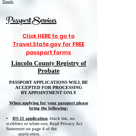
Deeds
Passport Services
Click HERE to go to
Travel.State.gov for FREE
passport forms
Lincoln County Registry of
Probate
PASSPORT APPLICATIONS WILL BE
ACCEPTED FOR PROCESSING
BY APPOINTMENT ONLY
When applying for your passport please
bring the following:
•
DS-11 application
, black ink, no
scribbles or white-out; Read Privacy Act
Statement on page 4 of the
application.