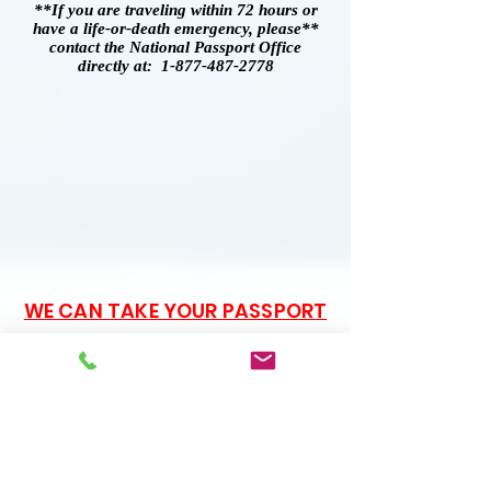
**If you are traveling within 72 hours or
have a life-or-death emergency, please**
contact the National Passport Office
directly at: 1-877-487-2778
WE CAN TAKE YOUR PASSPORT
PHOTOS!
$15 PER APPLICATION
Passport Application Forms
are available free of charge.
You do not need to pay a
service to print out the