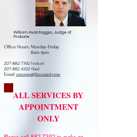
William Avantaggio, Judge of
Probate
Office Hours: Monday-Friday
8am-4pm
207-882-7392
(voice)
207-882-4320 (fax)
Email
cmoore@lincounty.me
ALL SERVICES BY
APPOINTMENT
ONLY
Please call
882-7392
to make an