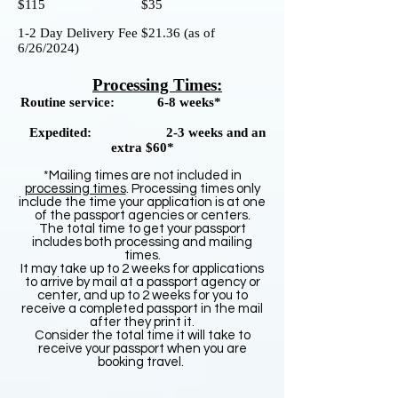
$115 $35
1-2 Day Delivery Fee $21.36
(as of
6/26/2024)
Processing Times:
Routine service:
6-8 weeks*
Expedited: 2-3 weeks and an
extra $60*
*Mailing times are not included in
processing times
. Processing times only
include the time your application is at one
of the passport agencies or centers.
The total time to get your passport
includes both processing and mailing
times.
It may take up to 2 weeks for applications
to arrive by mail at a passport agency or
center, and up to 2 weeks for you to
receive a completed passport in the mail
after they print it.
Consider the total time it will take to
receive your passport when you are
booking travel.