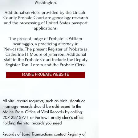
Washington.
Additional services provided by the Lincoln
County Probate Court are genealogy research
and the processing of United States passport
applications.
The present Judge of Probate is William
Avantaggio, a practicing attorney in
Newcastle. The present Register of Probate is
Catherine H. Moore of Jefferson. Additional
staff in the Probate Court include the Deputy
Register, Toni Lorom and the Probate Clerk.
MAINE PROBATE WEBSITE
All vital record requests, such as birth, death or
marriage records should be addressed to the
Maine State Office of Vital Records by calling:
207-287-3771
or the town or city clerk’s office
holding the vital records you need
Records of Land Transactions contact
Registry of