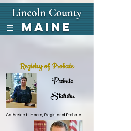
Lincoln
County
Maine
Registry of Probate
Probate
Statutes
Catherine H. Moore, Register of Probate